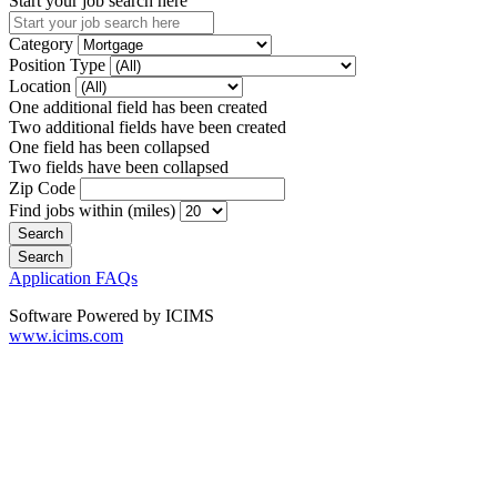
Start your job search here
Category
Position Type
Location
One additional field has been created
Two additional fields have been created
One field has been collapsed
Two fields have been collapsed
Zip Code
Find jobs within (miles)
Application FAQs
Software Powered by ICIMS
www.icims.com