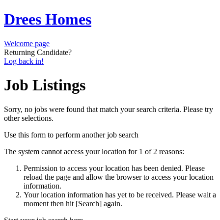
Drees Homes
Welcome page
Returning Candidate?
Log back in!
Job Listings
Sorry, no jobs were found that match your search criteria. Please try
other selections.
Use this form to perform another job search
The system cannot access your location for 1 of 2 reasons:
Permission to access your location has been denied. Please
reload the page and allow the browser to access your location
information.
Your location information has yet to be received. Please wait a
moment then hit [Search] again.