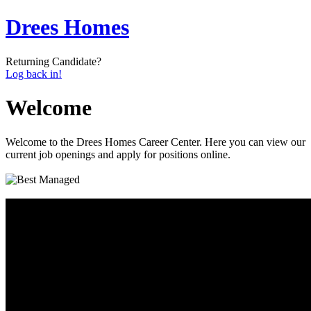
Drees Homes
Returning Candidate?
Log back in!
Welcome
Welcome to the Drees Homes Career Center. Here you can view our
current job openings and apply for positions online.