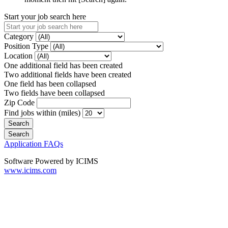
Start your job search here
Category
Position Type
Location
One additional field has been created
Two additional fields have been created
One field has been collapsed
Two fields have been collapsed
Zip Code
Find jobs within (miles)
Application FAQs
Software Powered by ICIMS
www.icims.com