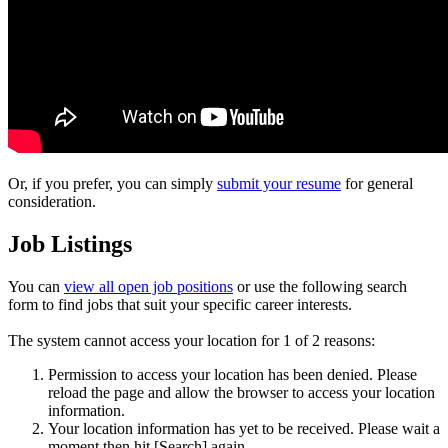
Or, if you prefer, you can simply
submit your resume
for general
consideration.
Job Listings
You can
view all open job positions
or use the following search
form to find jobs that suit your specific career interests.
The system cannot access your location for 1 of 2 reasons:
Permission to access your location has been denied. Please
reload the page and allow the browser to access your location
information.
Your location information has yet to be received. Please wait a
moment then hit [Search] again.